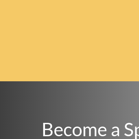
Become a S