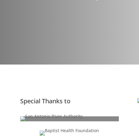
Special Thanks to