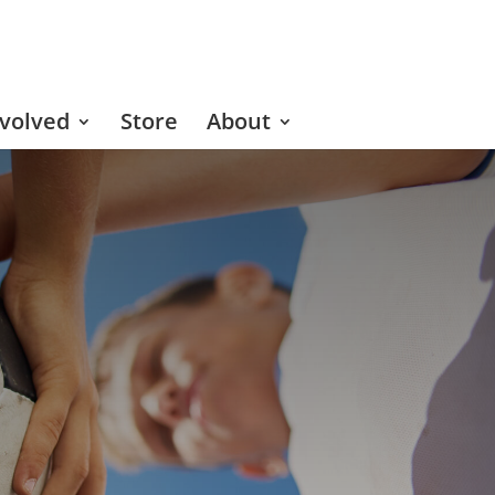
nvolved
Store
About