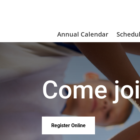
Annual Calendar
Schedu
Come joi
Register Online