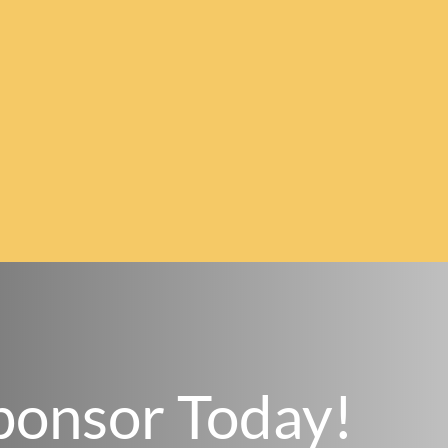
ponsor Today!