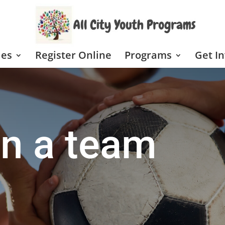
les
Register Online
Programs
Get I
n a team