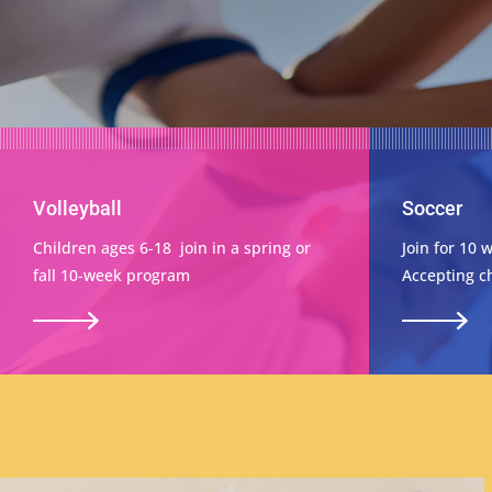
Volleyball
Soccer
Children ages 6-18 join in a spring or
Join for 10 
fall 10-week program
Accepting ch