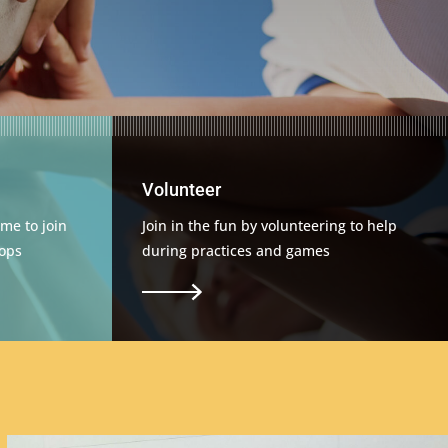
Volunteer
me to join
Join in the fun by volunteering to help
ops
during practices and games