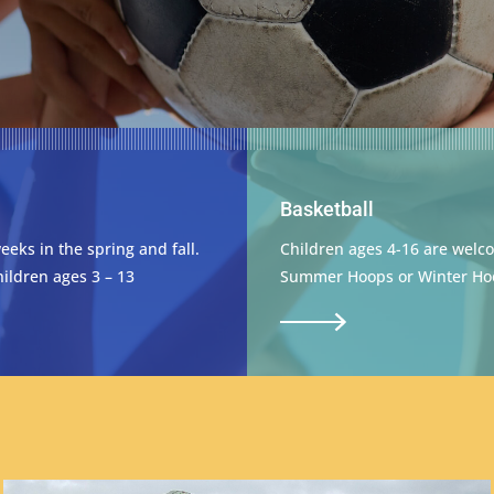
Basketball
weeks in the spring and fall.
Children ages 4-16 are welco
ildren ages 3 – 13
Summer Hoops or Winter Ho