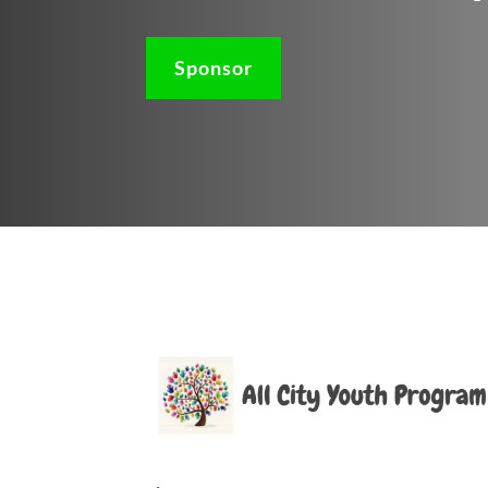
Sponsor